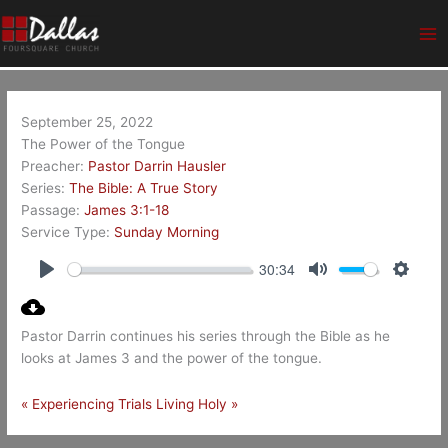
Skip
Ma
to
Me
content
September 25, 2022
The Power of the Tongue
Preacher:
Pastor Darrin Hausler
Series:
The Bible: A True Story
Passage:
James 3:1-18
Service Type:
Sunday Morning
30:34
Play
Mute
Setting
Pastor Darrin continues his series through the Bible as he
looks at James 3
and the power of the tongue.
« Experiencing Trials
Living Holy »