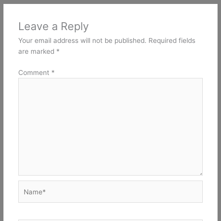
Leave a Reply
Your email address will not be published.
Required fields
are marked
*
Comment
*
Name*