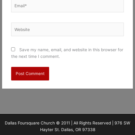
Email*
Website
Save my name, email, and website in this browser for
the next time I comment.
Dallas Foursquare Church © 2011 | All Rights Reserved | 976 SW
Hayter St. Dallas, OR 97338