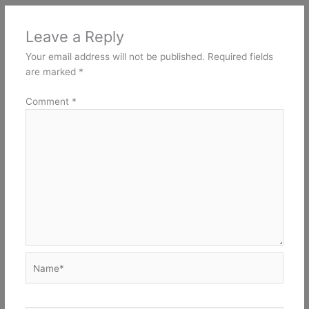
Leave a Reply
Your email address will not be published.
Required fields
are marked
*
Comment
*
Name*