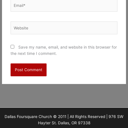
Email*
Website
Save my name, email, and website in this browser for
the next time I comment.
Dallas Foursquare Church © 2011 | All Rights Reserved | 976 SW
Hayter St. Dallas, OR 97338