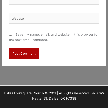
Website
Save my name, email, and website in this browser for
the next time I comment.
Dallas Foursquare Church © 2011 | All Rights Reserved | 976 SW
Hayter St. Dallas, OR 97338