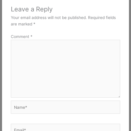
Leave a Reply
Your email address will not be published.
Required fields
are marked
*
Comment
*
Name*
Email*