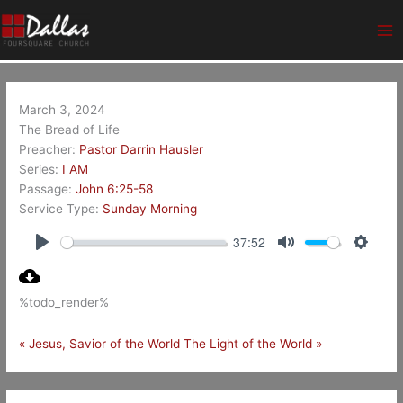
Skip
Ma
to
Me
content
March 3, 2024
The Bread of Life
Preacher:
Pastor Darrin Hausler
Series:
I AM
Passage:
John 6:25-58
Service Type:
Sunday Morning
37:52
Play
Mute
Setting
%todo_render%
« Jesus, Savior of the World
The Light of the World »