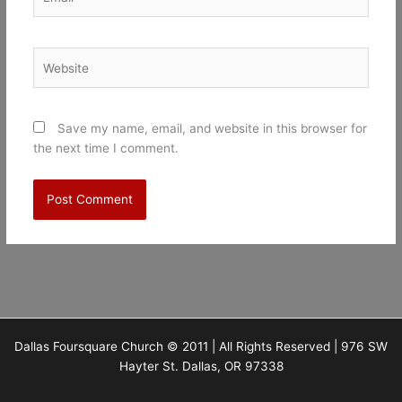
Website
Save my name, email, and website in this browser for
the next time I comment.
Dallas Foursquare Church © 2011 | All Rights Reserved | 976 SW
Hayter St. Dallas, OR 97338