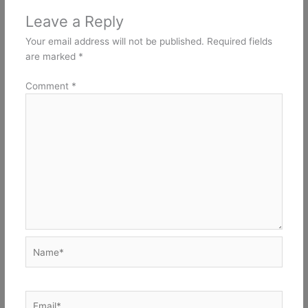
Leave a Reply
Your email address will not be published.
Required fields
are marked
*
Comment
*
Name*
Email*