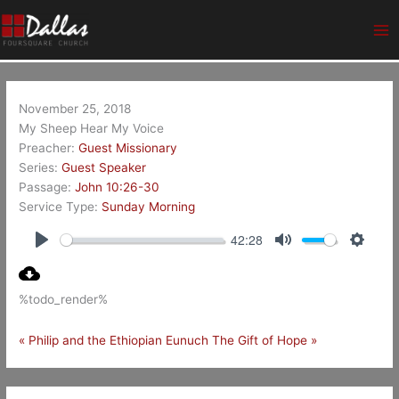
Skip
Ma
to
Me
content
November 25, 2018
My Sheep Hear My Voice
Preacher:
Guest Missionary
Series:
Guest Speaker
Passage:
John 10:26-30
Service Type:
Sunday Morning
42:28
Play
Mute
Setting
%todo_render%
« Philip and the Ethiopian Eunuch
The Gift of Hope »