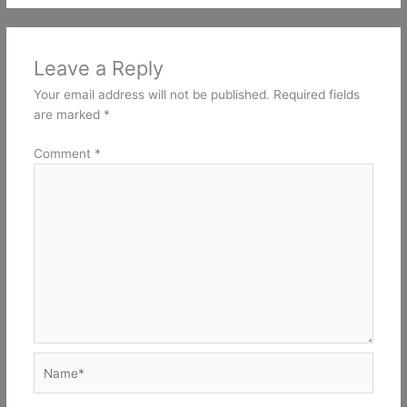
Leave a Reply
Your email address will not be published.
Required fields
are marked
*
Comment
*
Name*