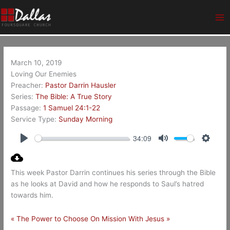
Skip
Ma
to
Me
content
March 10, 2019
Loving Our Enemies
Preacher:
Pastor Darrin Hausler
Series:
The Bible: A True Story
Passage:
1 Samuel 24:1-22
Service Type:
Sunday Morning
34:09
Play
Mute
Setting
This week Pastor Darrin continues his series through the Bible
as he looks at David and how he responds to Saul’s hatred
towards him.
« The Power to Choose
On Mission With Jesus »