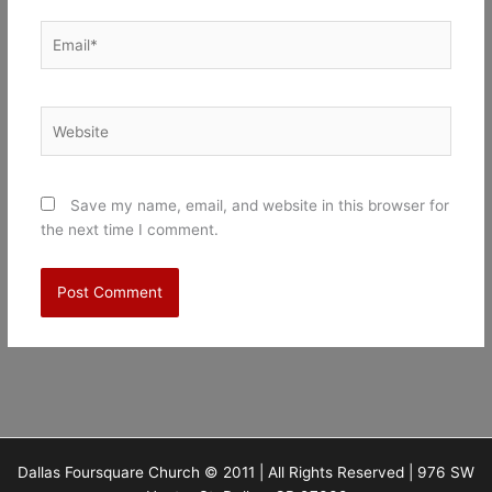
Email*
Website
Save my name, email, and website in this browser for
the next time I comment.
Dallas Foursquare Church © 2011 | All Rights Reserved | 976 SW