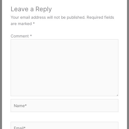
Leave a Reply
Your email address will not be published.
Required fields
are marked
*
Comment
*
Name*
Email*