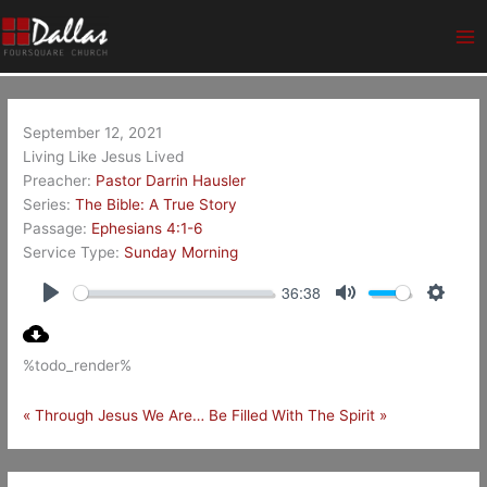
Skip
Ma
to
Me
content
September 12, 2021
Living Like Jesus Lived
Preacher:
Pastor Darrin Hausler
Series:
The Bible: A True Story
Passage:
Ephesians 4:1-6
Service Type:
Sunday Morning
36:38
Play
Mute
Setting
%todo_render%
« Through Jesus We Are…
Be Filled With The Spirit »