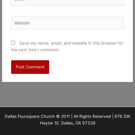
Website
Save my name, email, and website in this browser for
the next time I comment.
Dallas Foursquare Church © 2011 | All Rights Reserved | 976 SW
Hayter St. Dallas, OR 97338