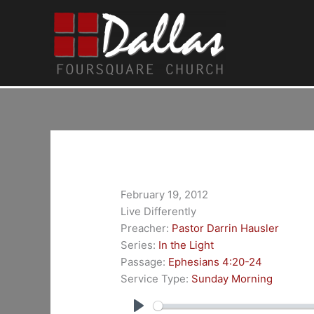
Skip
to
content
February 19, 2012
Live Differently
Preacher:
Pastor Darrin Hausler
Series:
In the Light
Passage:
Ephesians 4:20-24
Service Type:
Sunday Morning