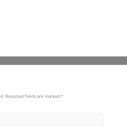
Mute
Settings
ed.
Required fields are marked
*