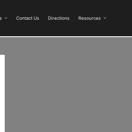
s
Contact Us
Directions
Resources