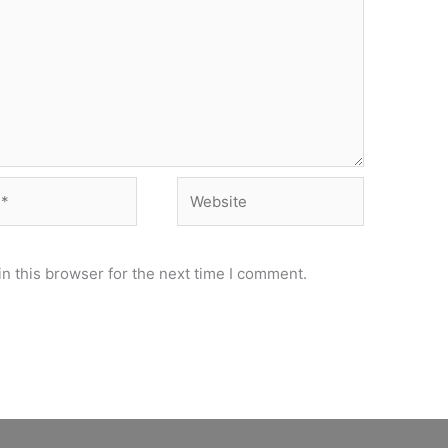
Website
n this browser for the next time I comment.