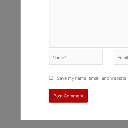
Name*
Email*
Save my name, email, and website i