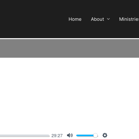
Home
About
Ministrie
29:27