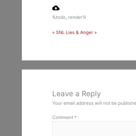
Play
%todo_render%
« SNL
Lies & Anger »
Leave a Reply
Your email address will not be publish
Comment
*