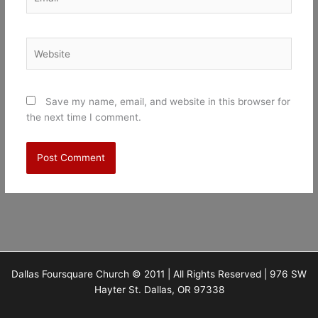
Website
Save my name, email, and website in this browser for
the next time I comment.
Dallas Foursquare Church © 2011 | All Rights Reserved | 976 SW
Hayter St. Dallas, OR 97338