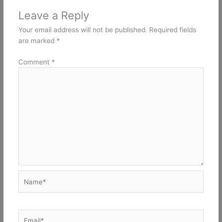
Leave a Reply
Your email address will not be published.
Required fields
are marked
*
Comment
*
Name*
Email*