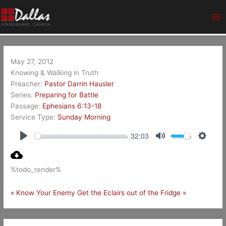
Skip
Ma
to
Me
content
May 27, 2012
Knowing & Walking in Truth
Preacher:
Pastor Darrin Hausler
Series:
Preparing for Battle
Passage:
Ephesians 6:13-18
Service Type:
Sunday Morning
32:03
Play
Mute
Setting
%todo_render%
« Know Your Enemy
Get the Eclairs out of the Fridge »