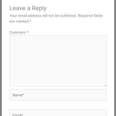
Leave a Reply
Your email address will not be published.
Required fields
are marked
*
Comment
*
Name*
Email*