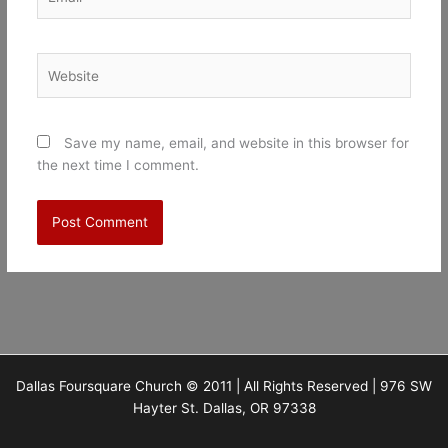
Website
Save my name, email, and website in this browser for
the next time I comment.
Dallas Foursquare Church © 2011 | All Rights Reserved | 976 SW
Hayter St. Dallas, OR 97338