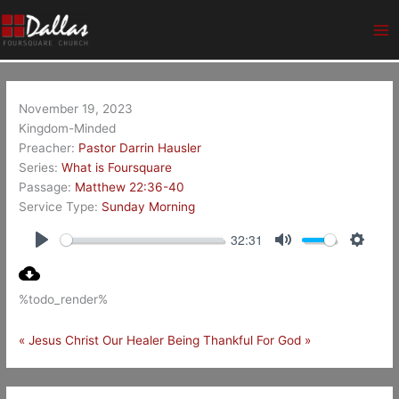
Skip
Ma
to
Me
content
November 19, 2023
Kingdom-Minded
Preacher:
Pastor Darrin Hausler
Series:
What is Foursquare
Passage:
Matthew 22:36-40
Service Type:
Sunday Morning
32:31
Play
Mute
Setting
%todo_render%
« Jesus Christ Our Healer
Being Thankful For God »