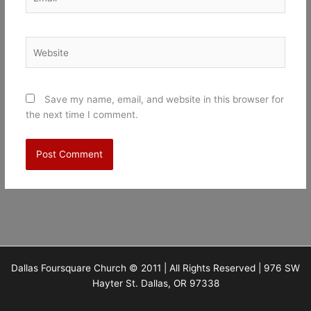
Website
Save my name, email, and website in this browser for
the next time I comment.
Dallas Foursquare Church © 2011 | All Rights Reserved | 976 SW
Hayter St. Dallas, OR 97338