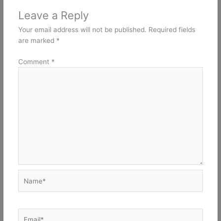
Leave a Reply
Your email address will not be published.
Required fields
are marked
*
Comment
*
Name*
Email*