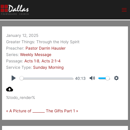
Skip
Ma
to
Me
content
January 12, 2025
Greater Things: Through the Holy Spirit
Preacher:
Pastor Darrin Hausler
Series:
Weekly Message
Passage:
Acts 1:8
,
Acts 2:1-4
Service Type:
Sunday Morning
40:13
Play
Mute
Setting
%todo_render%
« A Picture of _______
The Gifts Part 1 »