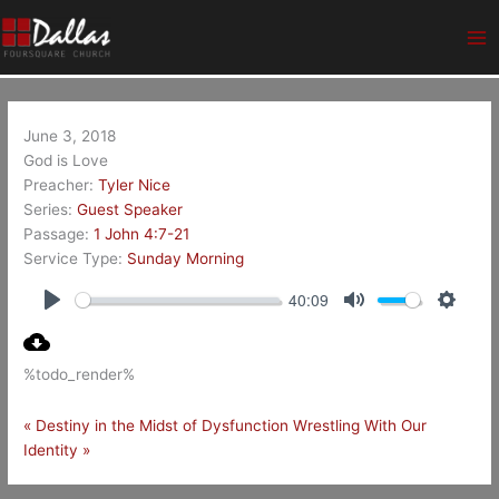
Skip
Ma
to
Me
content
June 3, 2018
God is Love
Preacher:
Tyler Nice
Series:
Guest Speaker
Passage:
1 John 4:7-21
Service Type:
Sunday Morning
40:09
Play
Mute
Setting
%todo_render%
« Destiny in the Midst of Dysfunction
Wrestling With Our
Identity »