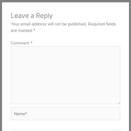
Leave a Reply
Your email address will not be published.
Required fields
are marked
*
Comment
*
Name*