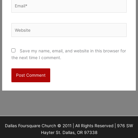
Email*
Website
Save my name, email, and website in this browser for
the next time I comment.
Dallas Foursquare Church © 2011 | All Rights Reserved | 976 SW
Hayter St. Dallas, OR 97338