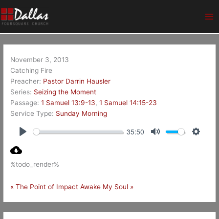
Skip
Ma
to
Me
content
November 3, 2013
Catching Fire
Preacher:
Pastor Darrin Hausler
Series:
Seizing the Moment
Passage:
1 Samuel 13:9-13
,
1 Samuel 14:15-23
Service Type:
Sunday Morning
35:50
Play
Mute
Setting
%todo_render%
« The Point of Impact
Awake My Soul »