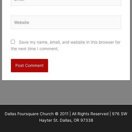
Website
Save my name, email, and website in this browser for
the next time I comment.
Dallas Foursquare Church © 2011 | All Rights Reserved | 976 SW
Hayter St. Dallas, OR 97338