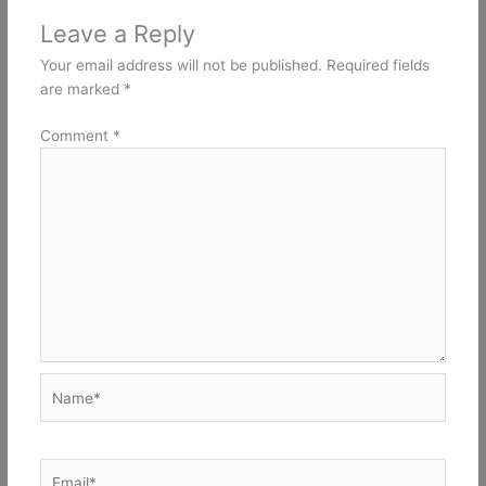
Leave a Reply
Your email address will not be published.
Required fields
are marked
*
Comment
*
Name*
Email*