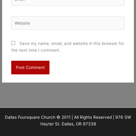
Website
Save my name, email, and website in this browser for
the next time I comment.
Dallas Foursquare Church © 2011 | All Rights Reserved | 976 SW
Hayter St. Dallas, OR 97338