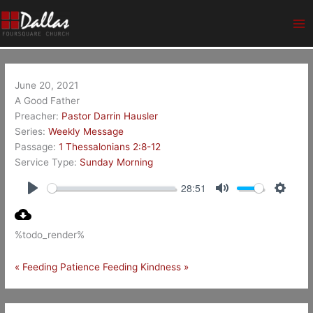
Skip
Ma
to
Me
content
June 20, 2021
A Good Father
Preacher:
Pastor Darrin Hausler
Series:
Weekly Message
Passage:
1 Thessalonians 2:8-12
Service Type:
Sunday Morning
28:51
Play
Mute
Setting
%todo_render%
« Feeding Patience
Feeding Kindness »