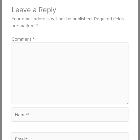
Leave a Reply
Your email address will not be published.
Required fields
are marked
*
Comment
*
Name*
Email*