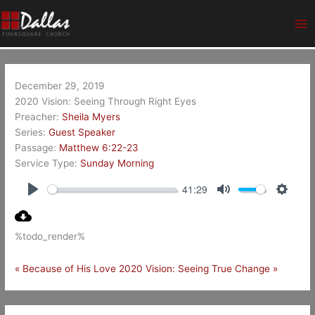
Skip
Ma
to
Me
content
December 29, 2019
2020 Vision: Seeing Through Right Eyes
Preacher:
Sheila Myers
Series:
Guest Speaker
Passage:
Matthew 6:22-23
Service Type:
Sunday Morning
41:29
Play
Mute
Setting
%todo_render%
« Because of His Love
2020 Vision: Seeing True Change »