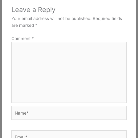
Leave a Reply
Your email address will not be published.
Required fields
are marked
*
Comment
*
Name*
Email*