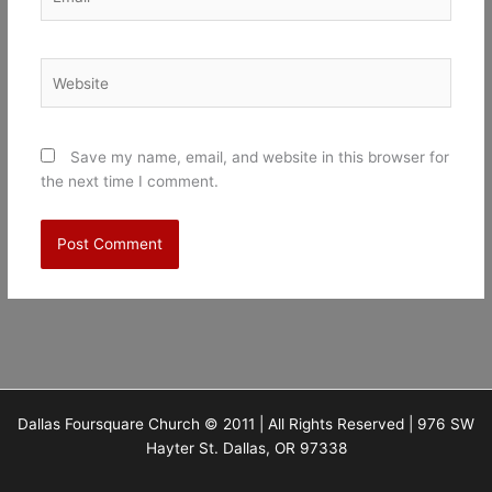
Website
Save my name, email, and website in this browser for
the next time I comment.
Dallas Foursquare Church © 2011 | All Rights Reserved | 976 SW
Hayter St. Dallas, OR 97338